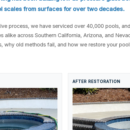
l scales from surfaces for over two decades.
tive process, we have serviced over 40,000 pools, and
like across Southern California, Arizona, and Nevada
 why old methods fail, and how we restore your pool
AFTER RESTORATION