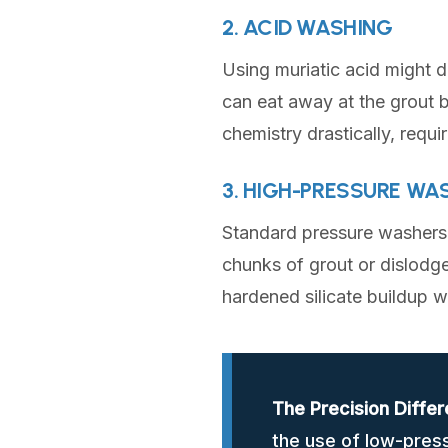
2. ACID WASHING
Using muriatic acid might d
can eat away at the grout b
chemistry drastically, requi
3. HIGH-PRESSURE WA
Standard pressure washers o
chunks of grout or dislodge
hardened silicate buildup 
The Precision Differ
the use of low-pres