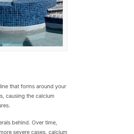
 line that forms around your
es, causing the calcium
ures.
rals behind. Over time,
 more severe cases, calcium