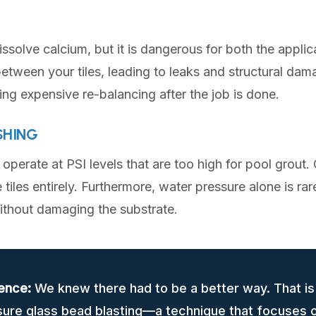
issolve calcium, but it is dangerous for both the appli
etween your tiles, leading to leaks and structural damag
ring expensive re-balancing after the job is done.
SHING
perate at PSI levels that are too high for pool grout.
 tiles entirely. Furthermore, water pressure alone is ra
without damaging the substrate.
ence:
We knew there had to be a better way. That i
sure glass bead blasting—a technique that focuses o