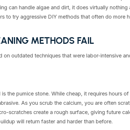
hing can handle algae and dirt, it does virtually nothin
s to try aggressive DIY methods that often do more 
ANING METHODS FAIL
ied on outdated techniques that were labor-intensive an
s the pumice stone. While cheap, it requires hours of
rasive. As you scrub the calcium, you are often scrat
cro-scratches create a rough surface, giving future cal
uildup will return faster and harder than before.