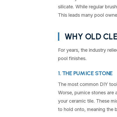
silicate. While regular brus
This leads many pool owner
WHY OLD CLE
For years, the industry rel
pool finishes.
1. THE PUMICE STONE
The most common DIY tool i
Worse, pumice stones are ab
your ceramic tile. These mi
to hold onto, meaning the b