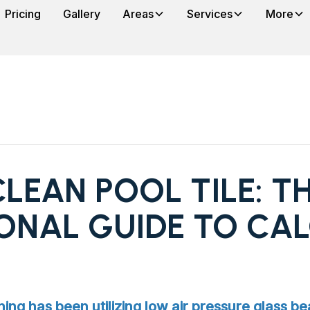
Pricing
Gallery
Areas
Services
More
LEAN POOL TILE: T
ONAL GUIDE TO CA
ning has been utilizing low air pressure glass be