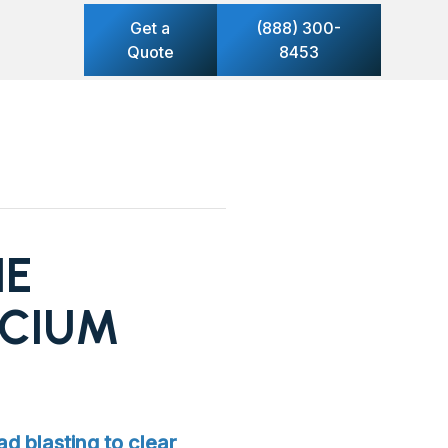
Get a
(888) 300-
Quote
8453
HE
LCIUM
ad blasting to clear