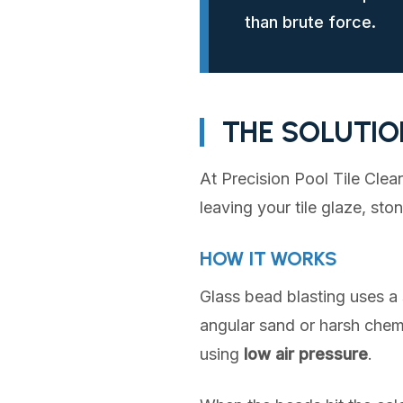
than brute force.
THE SOLUTIO
At Precision Pool Tile Clea
leaving your tile glaze, sto
HOW IT WORKS
Glass bead blasting uses a 
angular sand or harsh chem
using
low air pressure
.