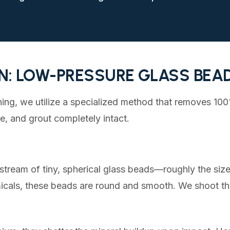
N: LOW-PRESSURE GLASS BEA
ning, we utilize a specialized method that removes 10
ne, and grout completely intact.
stream of tiny, spherical glass beads—roughly the size 
icals, these beads are round and smooth. We shoot th