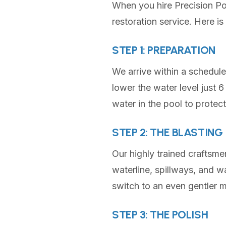
When you hire Precision Pool
restoration service. Here i
STEP 1: PREPARATION
We arrive within a schedul
lower the water level just 
water in the pool to protect 
STEP 2: THE BLASTING
Our highly trained craftsme
waterline, spillways, and wa
switch to an even gentler m
STEP 3: THE POLISH