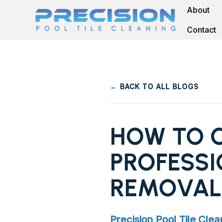
About
Contact
← BACK TO ALL BLOGS
HOW TO C
PROFESSI
REMOVAL
Precision Pool Tile Clea