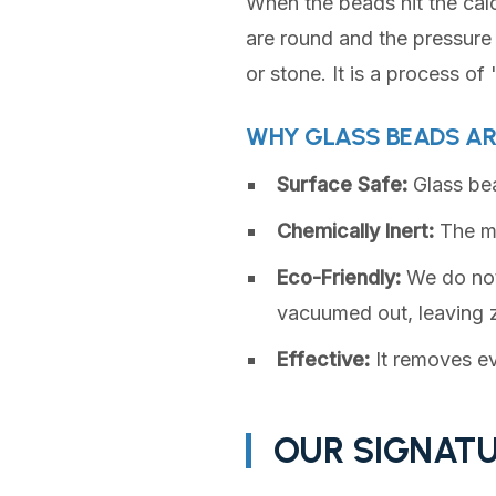
When the beads hit the cal
are round and the pressure 
or stone. It is a process of
WHY GLASS BEADS AR
Surface Safe:
Glass bead
Chemically Inert:
The me
Eco-Friendly:
We do not 
vacuumed out, leaving z
Effective:
It removes ev
OUR SIGNATU