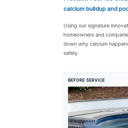
calcium buildup and poo
Using our signature innova
homeowners and companies a
down why calcium happens,
safely.
BEFORE SERVICE