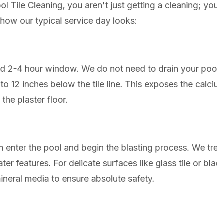
 Tile Cleaning, you aren't just getting a cleaning; you 
s how our typical service day looks:
ed 2-4 hour window. We do not need to drain your poo
6 to 12 inches below the tile line. This exposes the ca
the plaster floor.
n enter the pool and begin the blasting process. We tre
ter features. For delicate surfaces like glass tile or b
ineral media to ensure absolute safety.