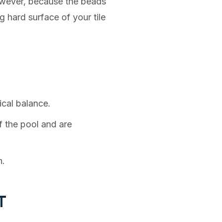
However, because the beads
g hard surface of your tile
ical balance.
 the pool and are
h.
T