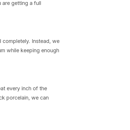
are getting a full
l completely. Instead, we
lcium while keeping enough
at every inch of the
lack porcelain, we can