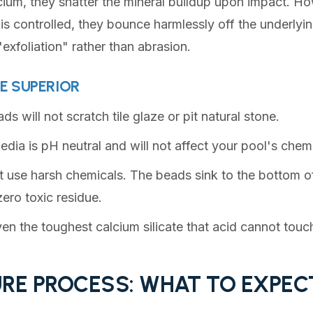
cium, they shatter the mineral buildup upon impact. 
is controlled, they bounce harmlessly off the underlyin
 "exfoliation" rather than abrasion.
E SUPERIOR
s will not scratch tile glaze or pit natural stone.
dia is pH neutral and will not affect your pool's chem
use harsh chemicals. The beads sink to the bottom of
ero toxic residue.
en the toughest calcium silicate that acid cannot touc
RE PROCESS: WHAT TO EXPEC