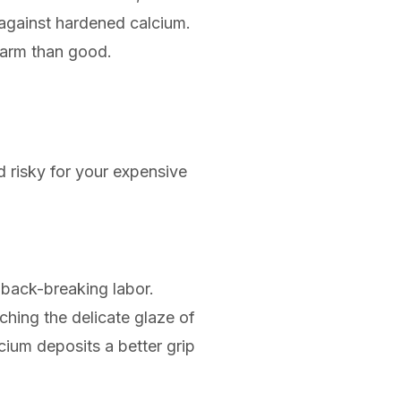
g against hardened calcium.
harm than good.
d risky for your expensive
 back-breaking labor.
ching the delicate glaze of
cium deposits a better grip