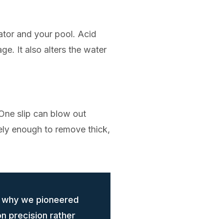
cator and your pool. Acid
e. It also alters the water
 One slip can blow out
rely enough to remove thick,
s why we pioneered
n precision rather