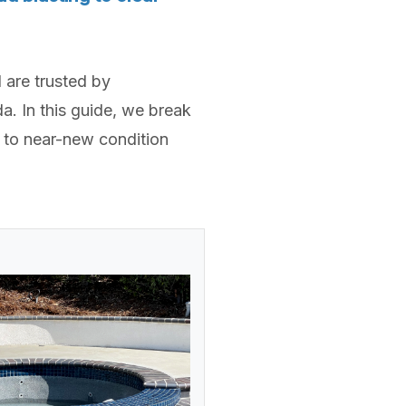
 are trusted by
. In this guide, we break
 to near-new condition