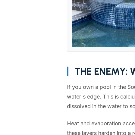
THE ENEMY: 
If you own a pool in the So
water's edge. This is calci
dissolved in the water to so
Heat and evaporation accele
these layers harden into a