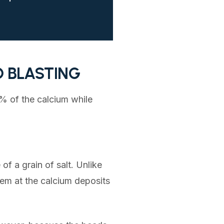
D BLASTING
0% of the calcium while
of a grain of salt. Unlike
em at the calcium deposits