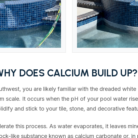
WHY DOES CALCIUM BUILD UP?
uthwest, you are likely familiar with the dreaded white
um scale. It occurs when the pH of your pool water ris
lidify and stick to your tile, stone, and decorative feat
rate this process. As water evaporates, it leaves mine
 rock-like substance known as calcium carbonate or, in