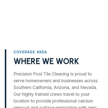
COVERAGE AREA
WHERE WE WORK
Precision Pool Tile Cleaning is proud to
serve homeowners and businesses across
Southern California, Arizona, and Nevada.
Our highly trained crews travel to your
location to provide professional calcium
removal and surface restoration with zero