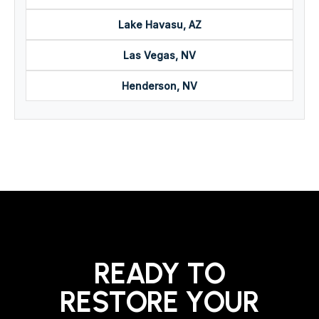
Lake Havasu, AZ
Las Vegas, NV
Henderson, NV
READY TO
RESTORE YOUR