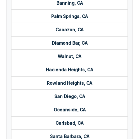
Banning, CA
Palm Springs, CA
Cabazon, CA
Diamond Bar, CA
Walnut, CA
Hacienda Heights, CA
Rowland Heights, CA
San Diego, CA
Oceanside, CA
Carlsbad, CA
Santa Barbara, CA