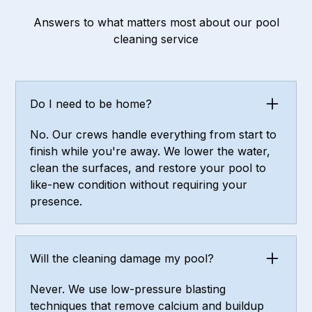
Answers to what matters most about our pool
cleaning service
Do I need to be home?
No. Our crews handle everything from start to
finish while you're away. We lower the water,
clean the surfaces, and restore your pool to
like-new condition without requiring your
presence.
Will the cleaning damage my pool?
Never. We use low-pressure blasting
techniques that remove calcium and buildup