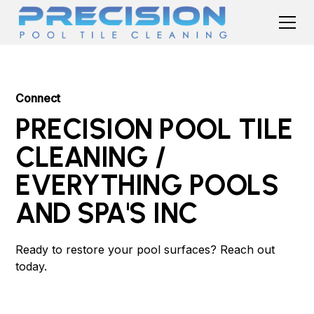
Connect
PRECISION POOL TILE
CLEANING /
EVERYTHING POOLS
AND SPA'S INC
Ready to restore your pool surfaces? Reach out
today.