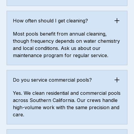
How often should I get cleaning?
Most pools benefit from annual cleaning,
though frequency depends on water chemistry
and local conditions. Ask us about our
maintenance program for regular service.
Do you service commercial pools?
Yes. We clean residential and commercial pools
across Southern California. Our crews handle
high-volume work with the same precision and
care.