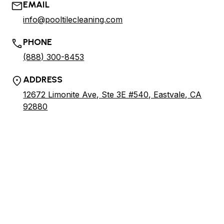
EMAIL
info@pooltilecleaning.com
PHONE
(888) 300-8453
ADDRESS
12672 Limonite Ave, Ste 3E #540, Eastvale, CA
92880