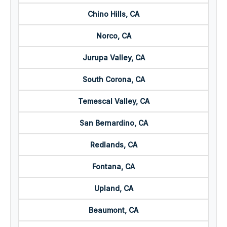
Chino Hills, CA
Norco, CA
Jurupa Valley, CA
South Corona, CA
Temescal Valley, CA
San Bernardino, CA
Redlands, CA
Fontana, CA
Upland, CA
Beaumont, CA