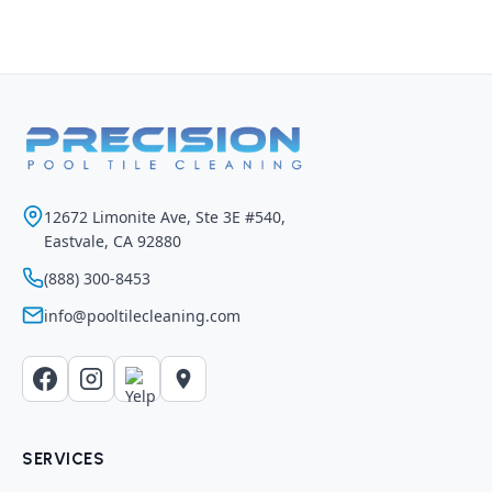
12672 Limonite Ave, Ste 3E #540,
Eastvale, CA 92880
(888) 300-8453
info@pooltilecleaning.com
SERVICES