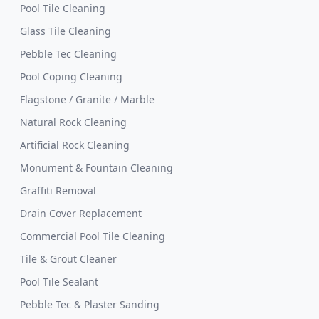
Pool Tile Cleaning
Glass Tile Cleaning
Pebble Tec Cleaning
Pool Coping Cleaning
Flagstone / Granite / Marble
Natural Rock Cleaning
Artificial Rock Cleaning
Monument & Fountain Cleaning
Graffiti Removal
Drain Cover Replacement
Commercial Pool Tile Cleaning
Tile & Grout Cleaner
Pool Tile Sealant
Pebble Tec & Plaster Sanding