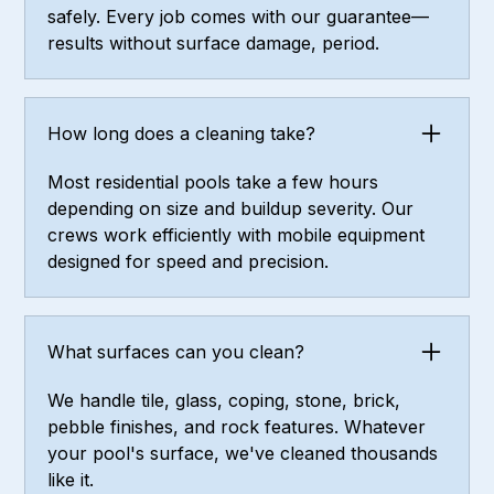
safely. Every job comes with our guarantee—
results without surface damage, period.
How long does a cleaning take?
Most residential pools take a few hours
depending on size and buildup severity. Our
crews work efficiently with mobile equipment
designed for speed and precision.
What surfaces can you clean?
We handle tile, glass, coping, stone, brick,
pebble finishes, and rock features. Whatever
your pool's surface, we've cleaned thousands
like it.