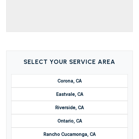
SELECT YOUR SERVICE AREA
Corona, CA
Eastvale, CA
Riverside, CA
Ontario, CA
Rancho Cucamonga, CA