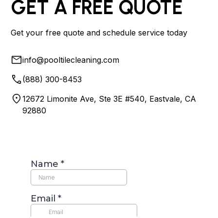
GET A FREE QUOTE
Get your free quote and schedule service today
info@pooltilecleaning.com
(888) 300-8453
12672 Limonite Ave, Ste 3E #540, Eastvale, CA
92880