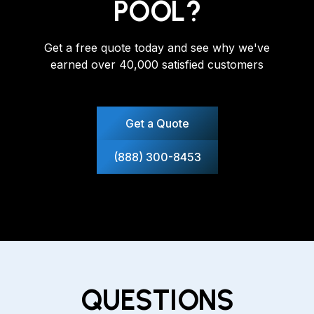
POOL?
Get a free quote today and see why we've
earned over 40,000 satisfied customers
Get a Quote
(888) 300-8453
QUESTIONS