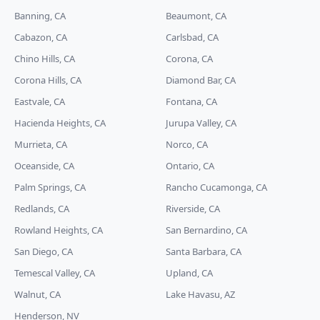
Banning, CA
Beaumont, CA
Cabazon, CA
Carlsbad, CA
Chino Hills, CA
Corona, CA
Corona Hills, CA
Diamond Bar, CA
Eastvale, CA
Fontana, CA
Hacienda Heights, CA
Jurupa Valley, CA
Murrieta, CA
Norco, CA
Oceanside, CA
Ontario, CA
Palm Springs, CA
Rancho Cucamonga, CA
Redlands, CA
Riverside, CA
Rowland Heights, CA
San Bernardino, CA
San Diego, CA
Santa Barbara, CA
Temescal Valley, CA
Upland, CA
Walnut, CA
Lake Havasu, AZ
Henderson, NV