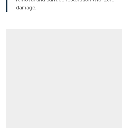
damage.