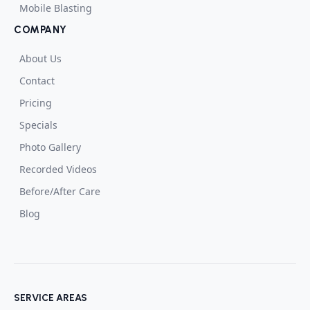
Mobile Blasting
COMPANY
About Us
Contact
Pricing
Specials
Photo Gallery
Recorded Videos
Before/After Care
Blog
SERVICE AREAS