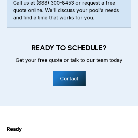
Call us at (888) 300-8453 or request a free
quote online. We'll discuss your pool's needs
and find a time that works for you.
READY TO SCHEDULE?
Get your free quote or talk to our team today
Contact
Ready