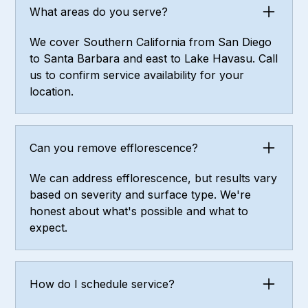
What areas do you serve?
We cover Southern California from San Diego
to Santa Barbara and east to Lake Havasu. Call
us to confirm service availability for your
location.
Can you remove efflorescence?
We can address efflorescence, but results vary
based on severity and surface type. We're
honest about what's possible and what to
expect.
How do I schedule service?